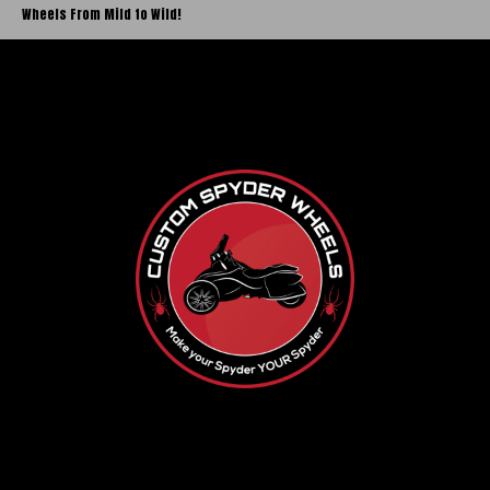
Wheels From Mild to Wild!