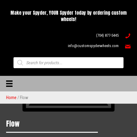
Make your Spyder, YOUR Spyder today by ordering custom
wheels!
(704) 877-5445
info@customspyderwheels.com
Products
search
Home
/ Flow
Flow