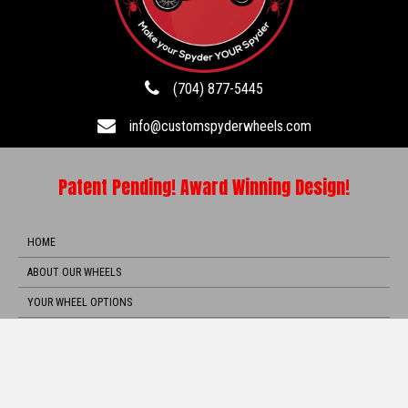
(704) 877-5445
info@customspyderwheels.com
Patent Pending! Award Winning Design!
HOME
ABOUT OUR WHEELS
YOUR WHEEL OPTIONS
ORDER NOW
TOS
VIDEOS