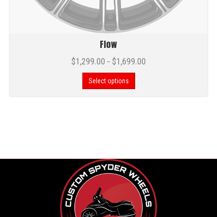
Flow
$
1,299.00
$
1,699.00
–
Select options