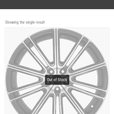
Showing the single result
Out of Stock